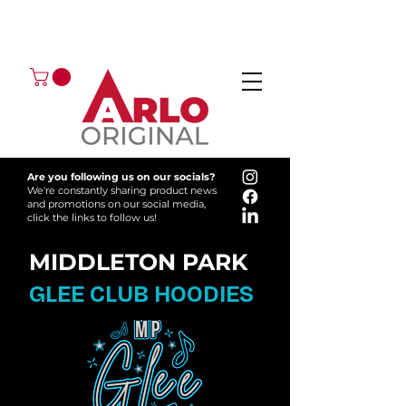
GOT AN ENQUIRY?
EMAIL
CALL 01224 675666
Are you following us on our socials?
We're constantly sharing product news
and promotions on our social media,
click the links to follow us!
MIDDLETON PARK
GLEE CLUB HOODIES