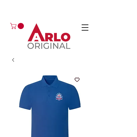
GOT AN ENQUIRY?
EMAIL
CALL 01224 675666