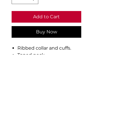
Add to Cart
Buy Now
Ribbed collar and cuffs.
Taped neck.
Three self colour button
placket.
Taped side vents.
Twin needle stitching.
60°C wash.
Material: 50% cotton/50%
polyester
Weight: 250 gsm