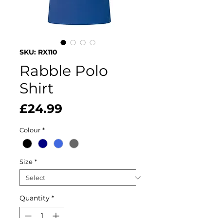
SKU: RX110
Rabble Polo
Shirt
Price
£24.99
Colour
*
Size
*
Quantity
*