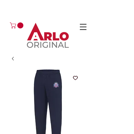
GOT AN ENQUIRY?
EMAIL
CALL 01224 675666