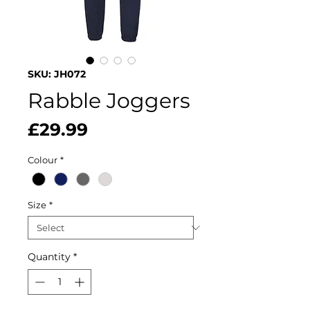
SKU: JH072
Rabble Joggers
Price
£29.99
Colour
*
Size
*
Quantity
*