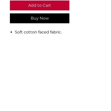
Add to Cart
Buy Now
Soft cotton faced fabric.
Brushed back fleece.
Elasticated waistband with
inner drawcord.
Two side pockets.
Cuffed leg ends.
Material: 80% ringspun
cotton/20% polyester
Weight: 280 gsm
Privacy
Be Social:
Terms of Use