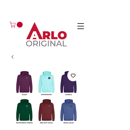
GOT AN ENQUIRY?
EMAIL
CALL 01224 675666