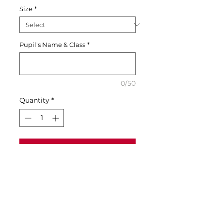
Size
*
Pupil's Name & Class
*
0/50
Quantity
*
Add to Cart
Buy Now
Size Guide & Specifications:
• Age 9-11 to fit chest 32