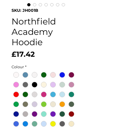
SKU: JH001B
Northfield
Academy
Hoodie
Price
£17.42
Colour
*