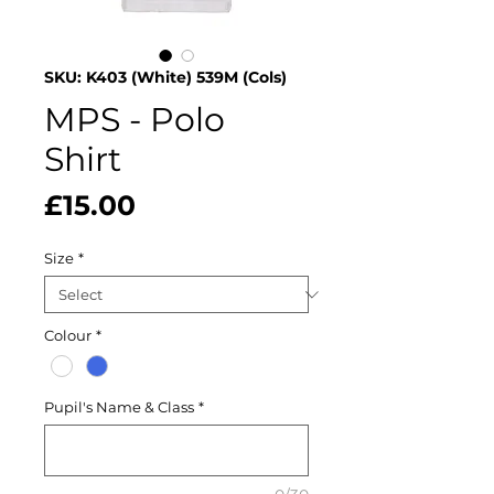
SKU: K403 (White) 539M (Cols)
MPS - Polo
Shirt
Price
£15.00
Size
*
Colour
*
Pupil's Name & Class
*