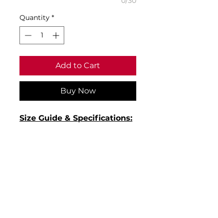
0/30
Quantity
*
Add to Cart
Buy Now
Size Guide & Specifications:
• Size XS: White to fit chest
32/34 - Blue to fit chest 34/36
• Size S: White to fit chest
36/38 - Blue to fit chest 36/38
• Size M: White to fit chest
40 - Blue to fit chest 38/40
• Material: 65% polyester/35%
cotton