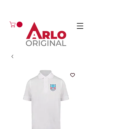
GOT AN ENQUIRY?
EMAIL
CALL 01224 675666