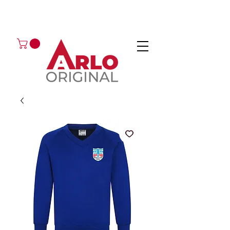
GOT AN ENQUIRY?
EMAIL
CALL 01224 675666