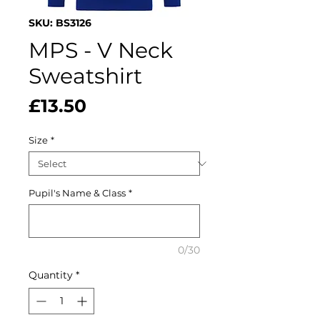
SKU: BS3126
MPS - V Neck
Sweatshirt
Price
£13.50
Size
*
Pupil's Name & Class
*
0/30
Quantity
*