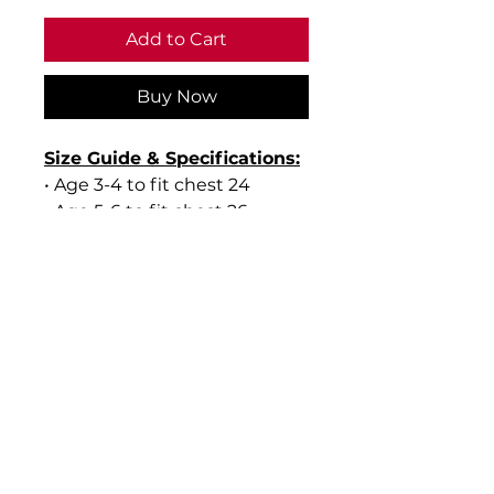
Add to Cart
Buy Now
Size Guide & Specifications:
• Age 3-4 to fit chest 24
• Age 5-6 to fit chest 26
• Age 7-8 to fit chest 28
• Age 9-10 to fit chest 30
• Age 11-12 to fit chest 32
• Age 13 to fit chest 34
• Material: 45% Acrylic, 30%
Cotton, 15% Polyester, 10%
Mixed Fibres
• Weight: 270gsm