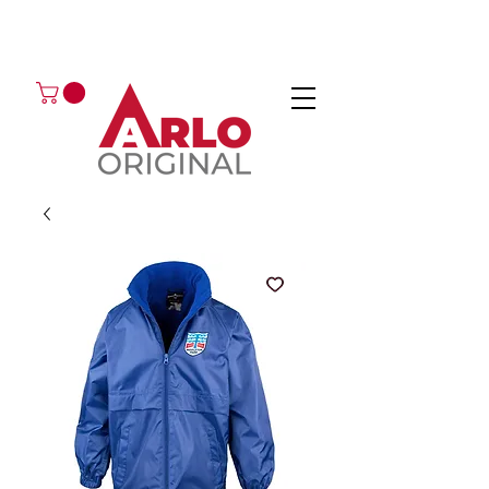
GOT AN ENQUIRY?
EMAIL
CALL 01224 675666