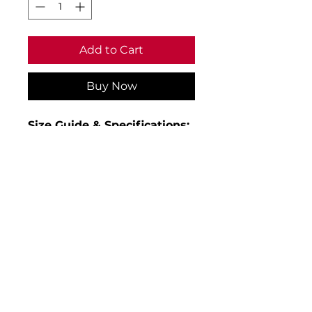
Add to Cart
Buy Now
Size Guide & Specifications:
• Age 3-4 to fit chest 22
• Age 5-6 to fit chest 24
• Age 7-8 to fit chest 26
• Age 9-10 to fit chest 28
• Age 11-12 to fit chest 30
• Age 13-14 to fit chest 32/34
• Material: 100% polyester with
PU coating