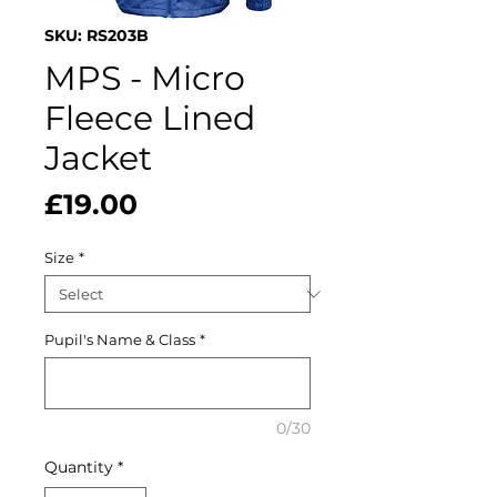
SKU: RS203B
MPS - Micro
Fleece Lined
Jacket
Price
£19.00
Size
*
Pupil's Name & Class
*
0/30
Quantity
*