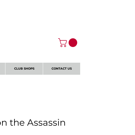
Log In
CLUB SHOPS
CONTACT US
on the Assassin