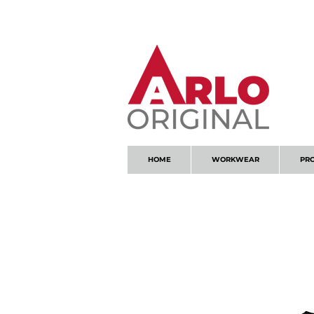
GOT AN ENQUIRY?
EMAIL
HOME
WORKWEAR
PR