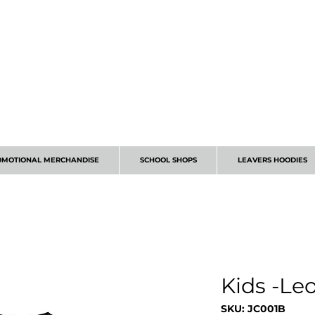
CALL 01224 675666
OMOTIONAL MERCHANDISE
SCHOOL SHOPS
LEAVERS HOODIES
Kids -Le
SKU: JC001B