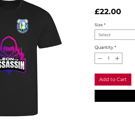
Pri
£22.00
Size
*
Select
Quantity
*
Add to Cart