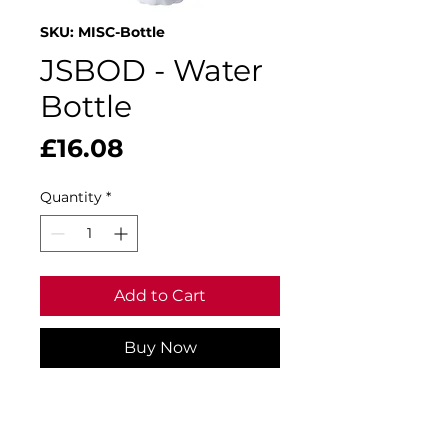
SKU: MISC-Bottle
JSBOD - Water
Bottle
Price
£16.08
Quantity
*
Add to Cart
Buy Now
500ml capacity.
Double-walled stainless