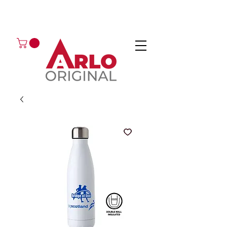
GOT AN ENQUIRY?
EMAIL
CALL 01224 675666