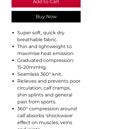
Add to Cart
Buy Now
Super soft, quick dry
breathable fabric.
Thin and lightweight to
maximise heat emission.
Graduated compression:
15-20mmHg.
Seamless 360° knit.
Relieves and prevents poor
circulation, calf cramps,
shin splints and general
pain from sports.
360° compression around
calf absorbs 'shockwave'
effect on muscles, veins