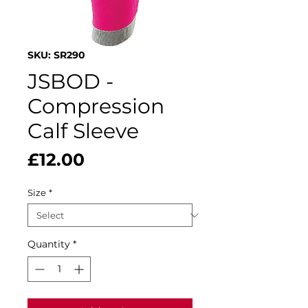
SKU: SR290
JSBOD -
Compression
Calf Sleeve
Price
£12.00
Size
*
Quantity
*