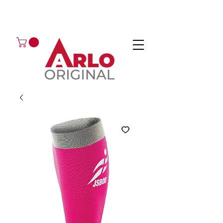
GOT AN ENQUIRY?
EMAIL
CALL 01224 675666