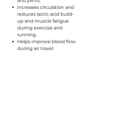
and joints.
Increases circulation and
reduces lactic acid build-
up and muscle fatigue
during exercise and
running.
Helps improve blood flow
during air travel.
Easy to pull on and off.
Shaped to fit design,
supporting body's natural
angles.
Material: 70% nylon/30%
elastane.
Size
XS
S
M
L
XL
Size:
XS
S
M
L
XL
Calf
30
34/
38/
42/
46/5
circumferen
/3
38
42
46
0