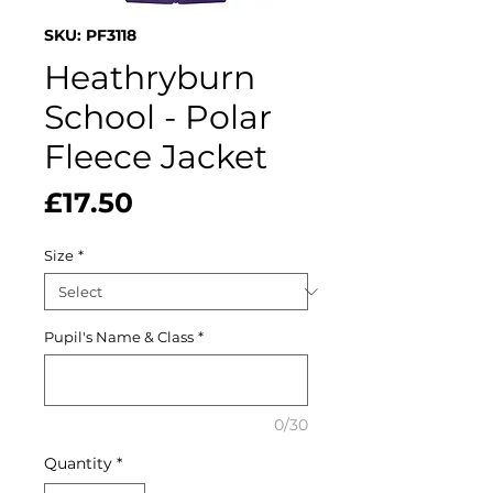
SKU: PF3118
Heathryburn
School - Polar
Fleece Jacket
Price
£17.50
Size
*
Pupil's Name & Class
*
0/30
Quantity
*