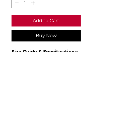
Add to Cart
Buy Now
Size Guide & Specifications:
• Age 3-4 to fit chest 24
• Age 5-6 to fit chest 26
• Age 7-8 to fit chest 28
• Age 9-10 to fit chest 30
• Age 11-12 to fit chest 32
• Age 13 to fit chest 34
• Material: 100% polyester
• Weight: 330gsm