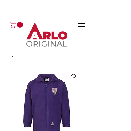
GOT AN ENQUIRY?
EMAIL
CALL 01224 675666