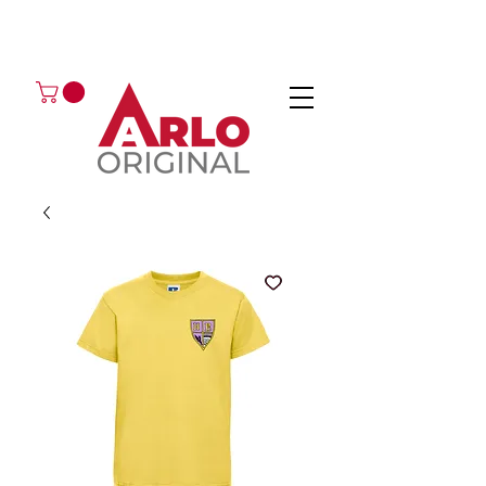
GOT AN ENQUIRY?
EMAIL
CALL 01224 675666