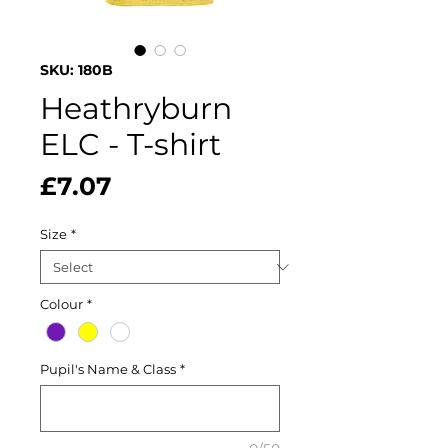
SKU: 180B
Heathryburn
ELC - T-shirt
Price
£7.07
Size
*
Colour
*
Pupil's Name & Class
*