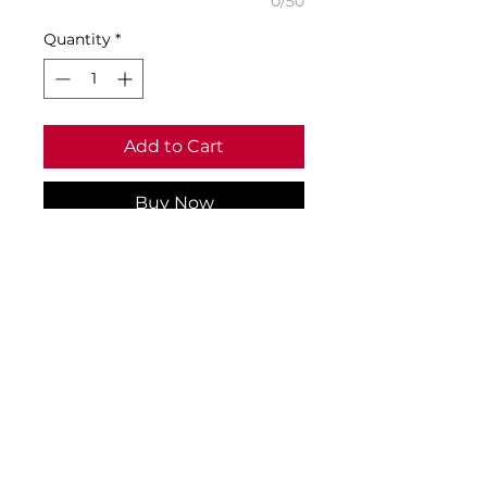
0/50
Quantity
*
Add to Cart
Buy Now
Size Guide & Specifications:
• Age 1-2 to fit chest 20/22
• Age 3-4 to fit chest 22/25
• Age 5-6 to fit chest 25/28
• Material: 1100% ringspun
cotton
• Weight: 180gsm