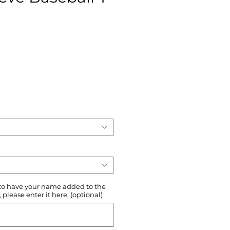
ce
 to have your name added to the
please enter it here: (optional)