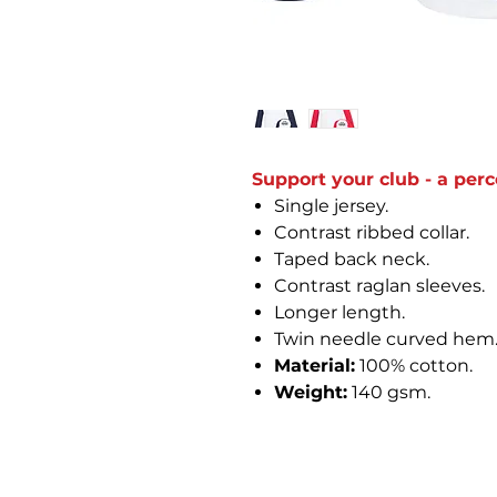
Support your club - a perc
Single jersey.
Contrast ribbed collar.
Taped back neck.
Contrast raglan sleeves.
Longer length.
Twin needle curved hem
Material:
100% cotton.
Weight:
140 gsm.