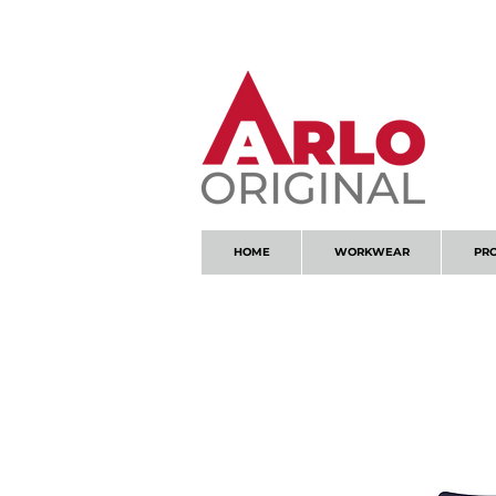
GOT AN ENQUIRY?
EMAIL
HOME
WORKWEAR
PR