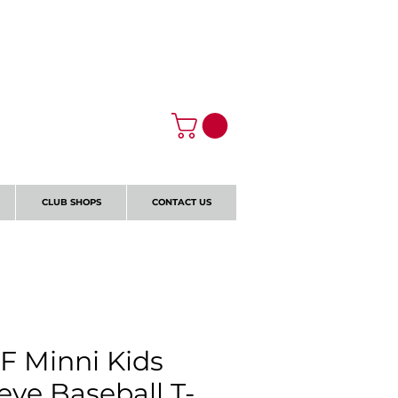
Log In
CLUB SHOPS
CONTACT US
F Minni Kids
eve Baseball T-