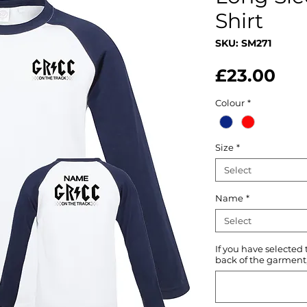
Shirt
SKU: SM271
Pri
£23.00
Colour
*
Size
*
Select
Name
*
Select
If you have selected
back of the garment, 