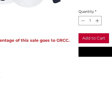
Quantity
*
Add to Cart
entage of this sale goes to GRCC.
.