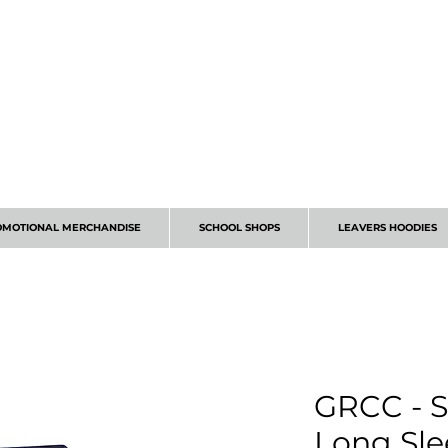
CALL 01224 675666
OMOTIONAL MERCHANDISE
SCHOOL SHOPS
LEAVERS HOODIES
GRCC - S
Long Sle