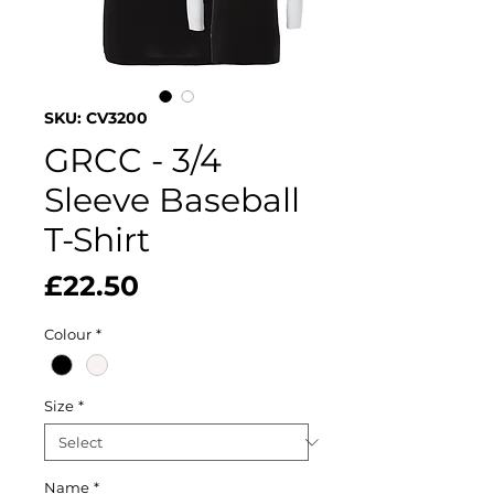
SKU: CV3200
GRCC - 3/4
Sleeve Baseball
T-Shirt
Price
£22.50
Colour
*
Size
*
Name
*