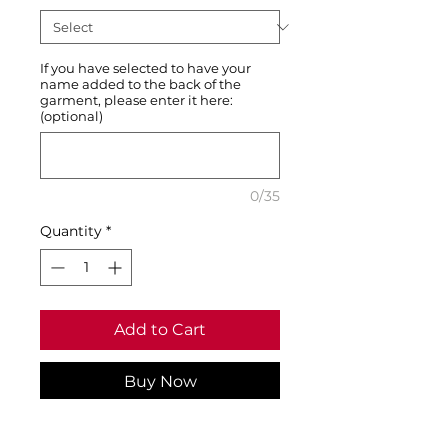
If you have selected to have your
name added to the back of the
garment, please enter it here:
(optional)
0/35
Quantity
*
Add to Cart
Buy Now
Support your club - a