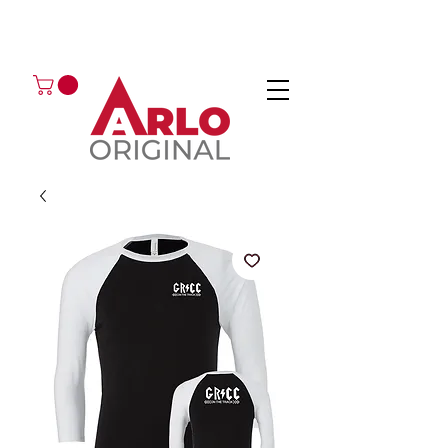
GOT AN ENQUIRY?
EMAIL
CALL 01224 675666