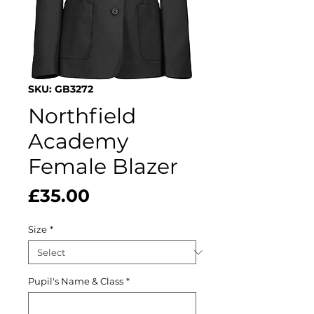
SKU: GB3272
Northfield
Academy
Female Blazer
Price
£35.00
Size
*
Pupil's Name & Class
*