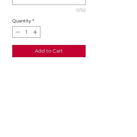
0/50
Quantity
*
Add to Cart
Buy Now
Specifications:
• Material: 100% Recycled
Polyester
SIZING
Samples of all school uniform
items are available from the