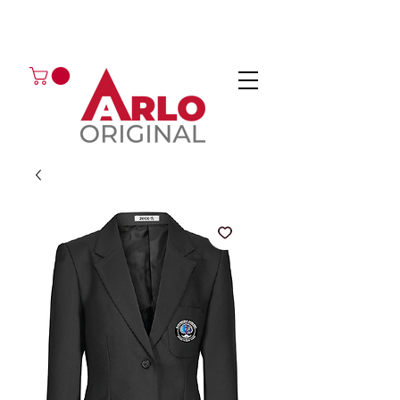
GOT AN ENQUIRY?
EMAIL
CALL 01224 675666