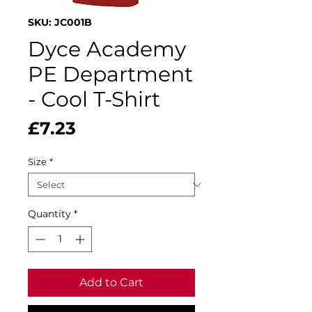
SKU: JC001B
Dyce Academy
PE Department
- Cool T-Shirt
Price
£7.23
Size
*
Quantity
*
Add to Cart