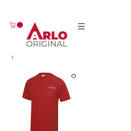
GOT AN ENQUIRY?
EMAIL
CALL 01224 675666