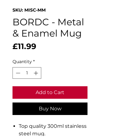
SKU: MISC-MM
BORDC - Metal
& Enamel Mug
Price
£11.99
Quantity
*
Add to Cart
Buy Now
Top quality 300ml stainless
steel mug.