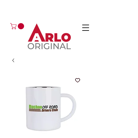
GOT AN ENQUIRY?
EMAIL
CALL 01224 675666