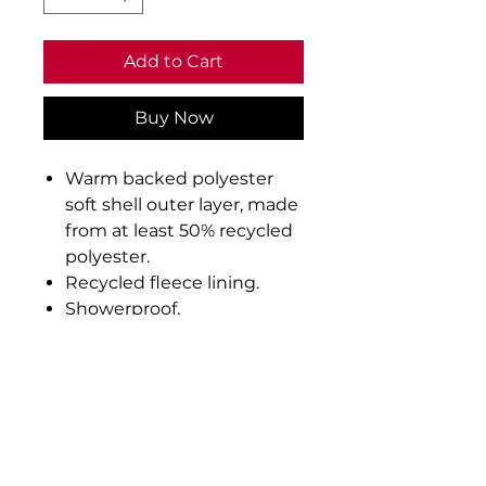
Add to Cart
Buy Now
Warm backed polyester
soft shell outer layer, made
from at least 50% recycled
polyester.
Recycled fleece lining.
Showerproof.
Full length contrast zip
with chin guard and inner
zip guard.
Two front zip pockets.
Reflective detail on
pockets and centre back