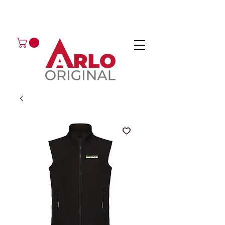
GOT AN ENQUIRY?
EMAIL
CALL 01224 675666