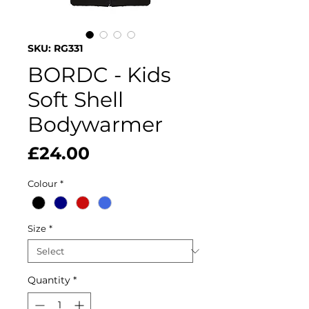
SKU: RG331
BORDC - Kids
Soft Shell
Bodywarmer
Price
£24.00
Colour
*
Size
*
Quantity
*