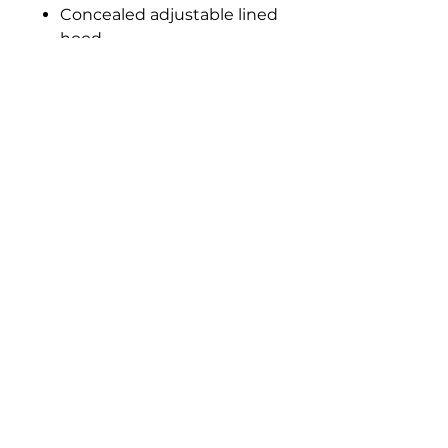
Concealed adjustable lined
hood
Collar high full length zip
with tear release storm flap
Two front zip pockets with
storm flaps
Inner media and security
pocket
Part elasticated adjustable
cuffs
Elasticated side hem
Sizes: XXS - 3XL
Material: Hydrafort 5000
polyester outer
Privacy
Be Social: