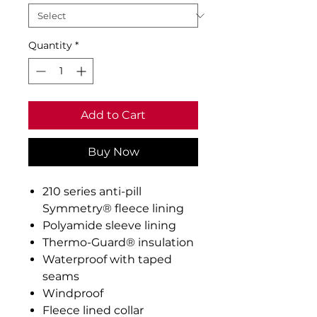
Quantity
*
Add to Cart
Buy Now
210 series anti-pill
Symmetry® fleece lining
Polyamide sleeve lining
Thermo-Guard® insulation
Waterproof with taped
seams
Windproof
Fleece lined collar