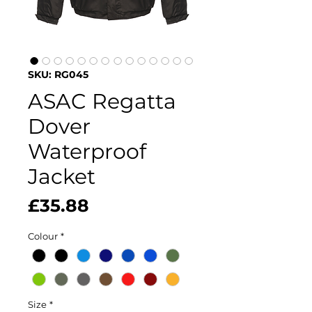
SKU: RG045
ASAC Regatta
Dover
Waterproof
Jacket
Price
£35.88
Colour
*
Size
*