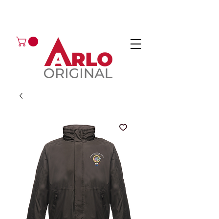
GOT AN ENQUIRY?
EMAIL
CALL 01224 675666