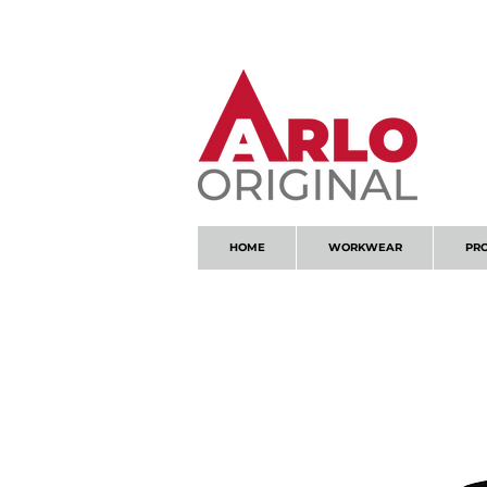
GOT AN ENQUIRY?
EMAIL
HOME
WORKWEAR
PR