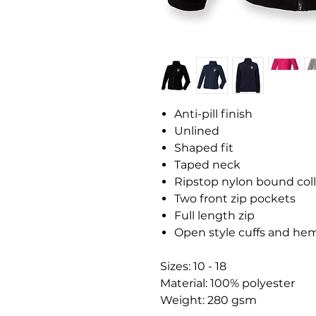
Anti-pill finish
Unlined
Shaped fit
Taped neck
Ripstop nylon bound col
Two front zip pockets
Full length zip
Open style cuffs and he
Sizes: 10 - 18
Material: 100% polyester
Weight: 280 gsm