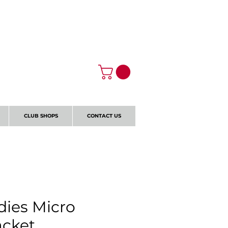
Log In
CLUB SHOPS
CONTACT US
ies Micro
acket