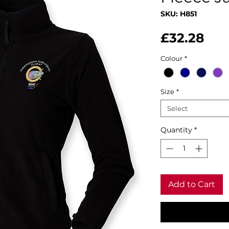
SKU: H851
Pri
£32.28
Colour
*
Size
*
Select
Quantity
*
Add to Cart