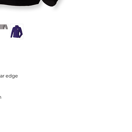
lar edge
m