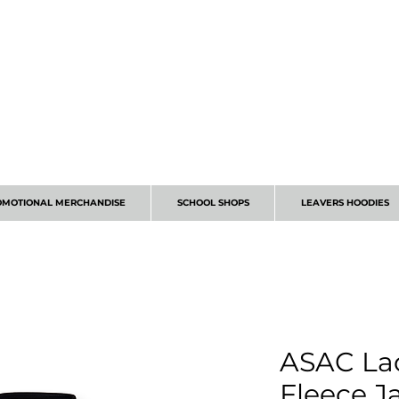
CALL 01224 675666
OMOTIONAL MERCHANDISE
SCHOOL SHOPS
LEAVERS HOODIES
ASAC Lad
Fleece J