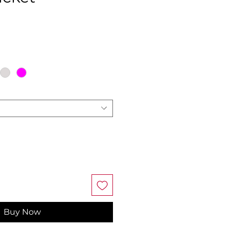
ce
Buy Now