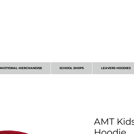
CALL 01224 675666
OMOTIONAL MERCHANDISE
SCHOOL SHOPS
LEAVERS HOODIES
AMT Kid
Hoodie