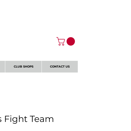
Log In
CLUB SHOPS
CONTACT US
s Fight Team