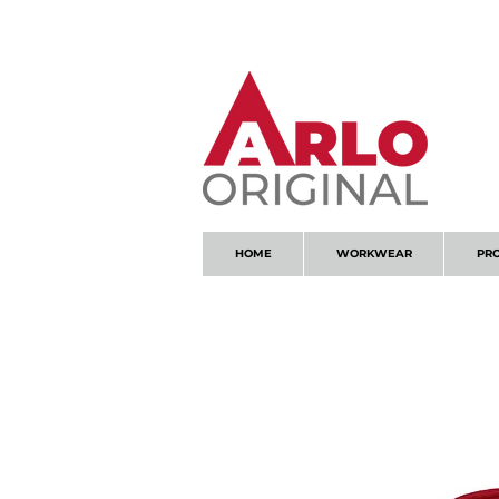
GOT AN ENQUIRY?
EMAIL
HOME
WORKWEAR
PR