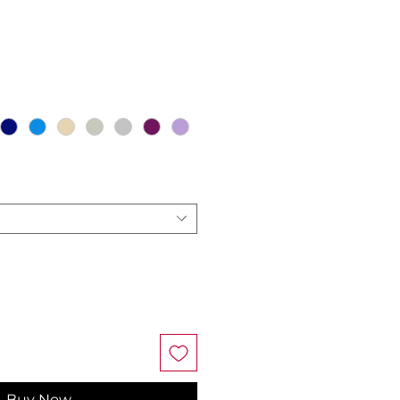
ce
Buy Now