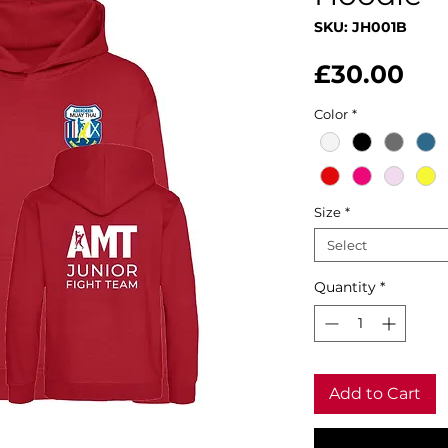
SKU: JH001B
Pri
£30.00
Color
*
Size
*
Select
Quantity
*
Add to Cart