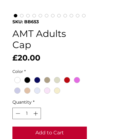
SKU: BB653
AMT Adults
Cap
Price
£20.00
Color
*
Quantity
*
Add to Cart