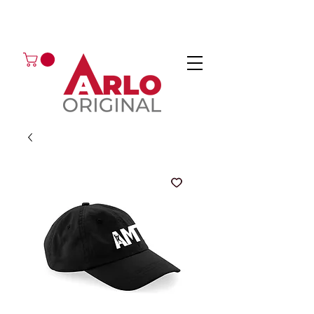
GOT AN ENQUIRY?
EMAIL
CALL 01224 675666