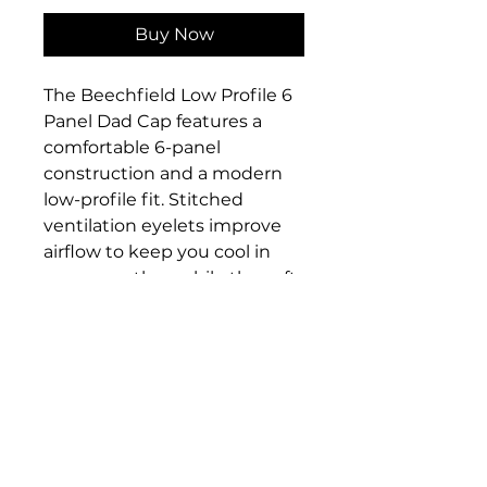
Buy Now
The Beechfield Low Profile 6
Panel Dad Cap features a
comfortable 6-panel
construction and a modern
low-profile fit. Stitched
ventilation eyelets improve
airflow to keep you cool in
warm weather, while the soft,
unstructured crown makes it
comfortable to wear all day.
The pre-curved peak adds a
stylish finish and helps
protect from the sun. An
adjustable self-fabric strap
with a tri-glide buckle
ensures a secure, comfortable