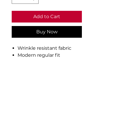
Add to Cart
Buy Now
Wrinkle resistant fabric
Modern regular fit
Short point button down
collar
Pearlised buttons
Back yoke
Twin needle side seams
Curved hem
Fabric: 70% cotton/30%
polyester
Weight: 150gsm