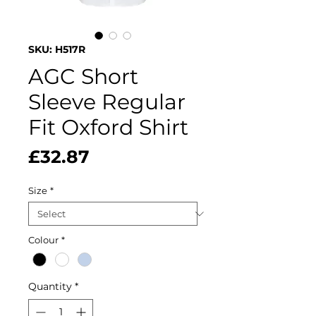
SKU: H517R
AGC Short
Sleeve Regular
Fit Oxford Shirt
Price
£32.87
Size
*
Colour
*
Quantity
*