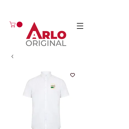
GOT AN ENQUIRY?
EMAIL
CALL 01224 675666