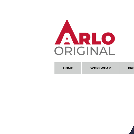
GOT AN ENQUIRY?
EMAIL
HOME
WORKWEAR
PR