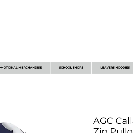
CALL 01224 675666
OMOTIONAL MERCHANDISE
SCHOOL SHOPS
LEAVERS HOODIES
AGC Call
Zip Pull