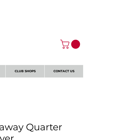
Log In
CLUB SHOPS
CONTACT US
away Quarter
over