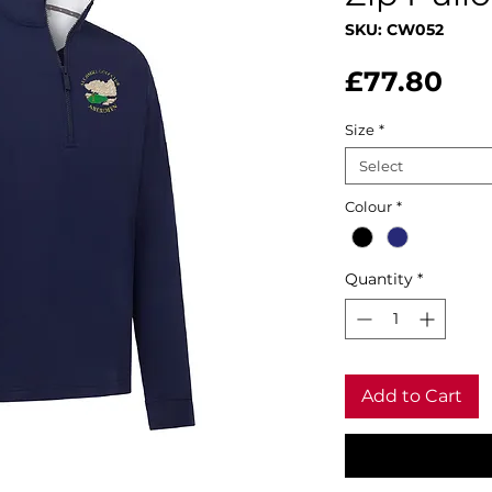
SKU: CW052
Pri
£77.80
Size
*
Select
Colour
*
Quantity
*
Add to Cart