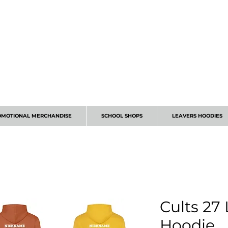
CALL 01224 675666
OMOTIONAL MERCHANDISE
SCHOOL SHOPS
LEAVERS HOODIES
Cults 27
Hoodie