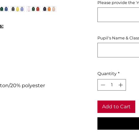
Please provide the '
s:
Pupil's Name & Clas
Quantity
*
tton/20% polyester
Add to Cart