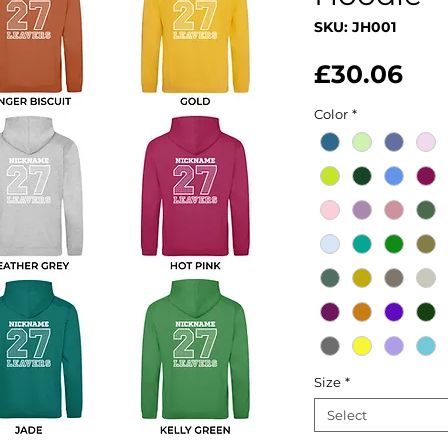
SKU: JH001
Pri
£30.06
Color
*
Size
*
Select