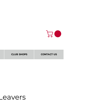
Log In
CLUB SHOPS
CONTACT US
 Leavers