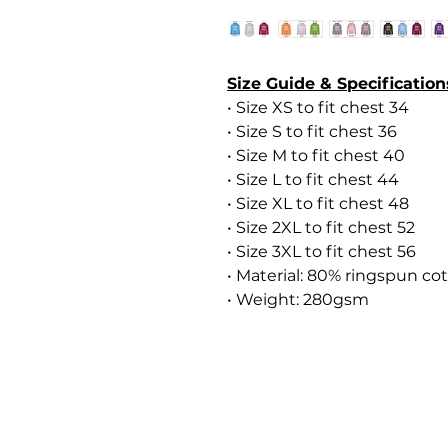
Size Guide & Specification
• Size XS to fit chest 34
• Size S to fit chest 36
• Size M to fit chest 40
• Size L to fit chest 44
• Size XL to fit chest 48
• Size 2XL to fit chest 52
• Size 3XL to fit chest 56
• Material: 80% ringspun co
• Weight: 280gsm