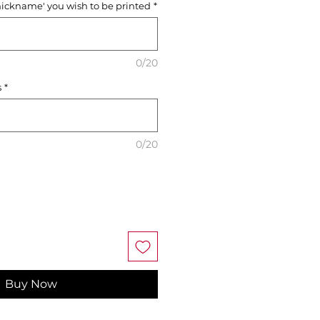
nickname' you wish to be printed
*
0/20
s
*
0/20
Buy Now