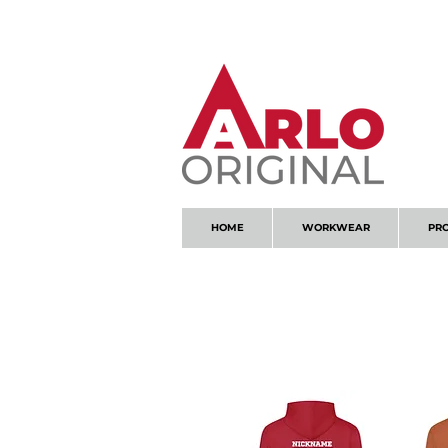
GOT AN ENQUIRY?
EMAIL
HOME
WORKWEAR
PR