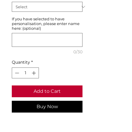
If you have selected to have
personalisation, please enter name
here: (optional)
0/30
Quantity
*
Add to Cart
Buy Now
1x1 ribbed knit collar and
cuffs