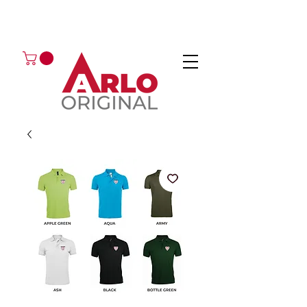
GOT AN ENQUIRY?
EMAIL
CALL 01224 675666