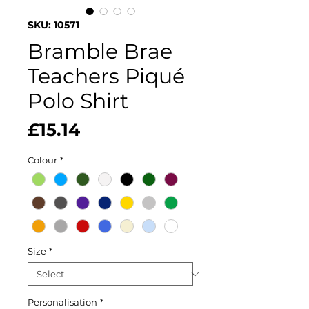
SKU: 10571
Bramble Brae
Teachers Piqué
Polo Shirt
Price
£15.14
Colour
*
Size
*
Personalisation
*